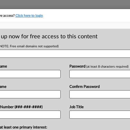
ve access?
Click here to login
E
||
TAKE A FREE TRIAL
 up now for free access to this content
(NOTE: Free email domains not supported)
tracking in-house compensation. Take the Law360
Click here
Name
Password
(at least 8 characters required)
RE
t May Limit Leave,
Name
Confirm Password
h
 Number (###-###-####)
Job Title
RE
A
at least one primary interest: