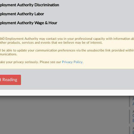
changes to its independent contractor
loyment Authority Discrimination
orkers being able to avail themselves of
A
ployment Authority Labor
ployment Authority Wage & Hour
A
60 Employment Authority may contact you in your professional capacity with information a
other products, services and events that we believe may be of interest.
J
 FREE Trial
ll be able to update your communication preferences via the unsubscribe link provided withi
unications.
Already a subscriber?
Click here to login
J
ake your privacy seriously. Please see our
Privacy Policy
.
J
t Reading
J
J
J