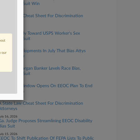
Harassment Suit Win
ugust 05, 2026
A State Law Cheat Sheet For Discrimination
Attorneys
ugust 04, 2026
9th Circ. Chilly Toward USPS Worker's Sex
Harassment Suit
bout
uly 31, 2026
5 EFAA Developments In July That Bias Attys
n our
Should Know
uly 27, 2026
Former JPMorgan Banker Levels Race Bias,
Harassment Suit
uly 23, 2026
Comment Window Opens On EEOC Plan To End
Data Surveys
uly 17, 2026
A State Law Cheat Sheet For Discrimination
Attorneys
uly 16, 2026
Ga. Judge Proposes Streamlining EEOC Disability
Bias Suit
uly 15, 2026
EEOC To Shift Publication Of FEPA Lists To Public