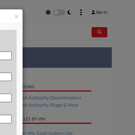
Sign In
×
 Survey
LATED SECTIONS
Employment Authority Discrimination
Employment Authority Wage & Hour
CENT ARTICLES BY VIN
ugust 05, 2026
7th Circ. Backs Wis. Court System's Sex