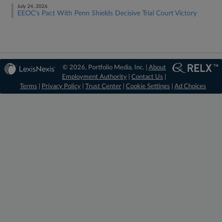
July 24, 2026
EEOC's Pact With Penn Shields Decisive Trial Court Victory
© 2026, Portfolio Media, Inc. |
About
Employment Authority
|
Contact Us
|
Terms
|
Privacy Policy
|
Trust Center
|
Cookie Settings
|
Ad Choices