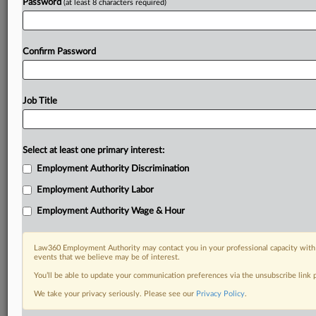
Password
(at least 8 characters required)
Already a subscriber?
Click here to login
Confirm Password
Job Title
Select at least one primary interest:
Employment Authority Discrimination
Employment Authority Labor
Employment Authority Wage & Hour
Law360 Employment Authority may contact you in your professional capacity with 
events that we believe may be of interest.
You’ll be able to update your communication preferences via the unsubscribe link
We take your privacy seriously. Please see our
Privacy Policy
.
RELATED SECTIONS