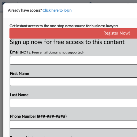
Already have access?
Click here to login
Analysis
Get instant access to the one-stop news source for business lawyers
Worker Info Collection Still Key
Register Now!
Despite EEOC Shift, Attys Say
Sign up now for free access to this content
By
Anne Cullen
·
May 19, 2026, 5:31 PM EDT
Email
(NOTE: Free email domains not supported)
The U.S. Equal Employment Opportunity
Commission is looking to scrap its decades-old
First Name
requirements mandating that large employers
report their workplace demographics, but
employment attorneys said companies would be
Last Name
wise to keep...
Phone Number (###-###-####)
To view the full article, register now.
Try a seven day FREE Trial