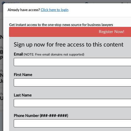
Already have access?
Click here to login
News & Analysis
Cases
Get instant access to the one-stop news source for business lawyers
Register Now!
News (1059)
Sign up now for free access to this content
August 05, 2026
Bakery Pays $45K After DOL Child Labor, Wage
Email
(NOTE: Free email domains not supported)
Probe
August 05, 2026
NY Health Center Can't Pare Back Wage Suit,
First Name
Judge Says
August 05, 2026
Last Name
UPS Driver Says Late Sick Pay Can't Sink Colo. Suit
Phone Number (###-###-####)
TRY LAW360 EMPLOYMENT AUTHORITY