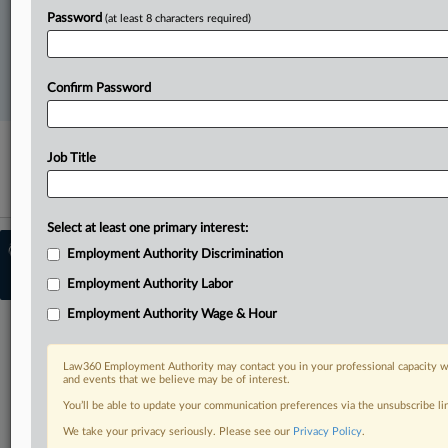
FREE
Password
(at least 8 characters required)
Try a seven day FREE Trial
Confirm Password
Already a subscriber?
Click here to login
Job Title
Select at least one primary interest:
© 2026, Portfolio Media, Inc. |
About
Employment Authority Discrimination
Employment Authority
|
Contact Us
|
Employment Authority Labor
Terms
|
Privacy Policy
|
Trust Center
|
Cookie Settings
|
Ad Choices
Employment Authority Wage & Hour
Law360 Employment Authority may contact you in your professional capacity wi
and events that we believe may be of interest.
You’ll be able to update your communication preferences via the unsubscribe l
We take your privacy seriously. Please see our
Privacy Policy
.