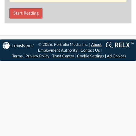
Start Reading
© 2026, Portfolio Media, Inc. |
About
Employment Authority
|
Contact Us
|
Terms
|
Privacy Policy
|
Trust Center
|
Cookie Settings
|
Ad Choices