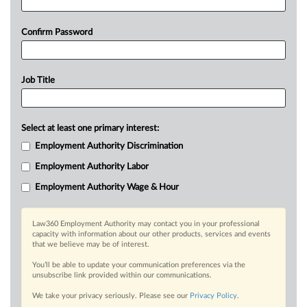
Confirm Password
Job Title
Select at least one primary interest:
Employment Authority Discrimination
Employment Authority Labor
Employment Authority Wage & Hour
Law360 Employment Authority may contact you in your professional
capacity with information about our other products, services and events
that we believe may be of interest.
You’ll be able to update your communication preferences via the
unsubscribe link provided within our communications.
We take your privacy seriously. Please see our
Privacy Policy
.