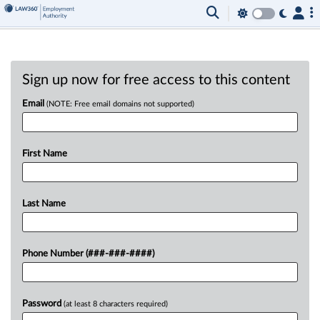
Sign up now for free access to this content
Email
(NOTE: Free email domains not supported)
First Name
Last Name
Phone Number (###-###-####)
Password
(at least 8 characters required)