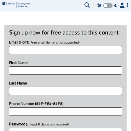
Sign up now for free access to this content
Email
(NOTE: Free email domains not supported)
First Name
Last Name
Phone Number (###-###-####)
Password
(at least 8 characters required)