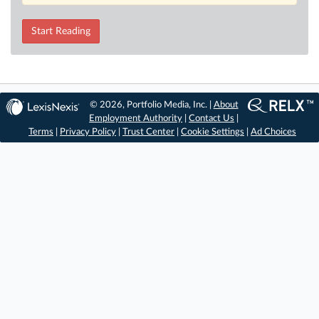
Start Reading
© 2026, Portfolio Media, Inc. |
About
Employment Authority
|
Contact Us
|
Terms
|
Privacy Policy
|
Trust Center
|
Cookie Settings
|
Ad Choices