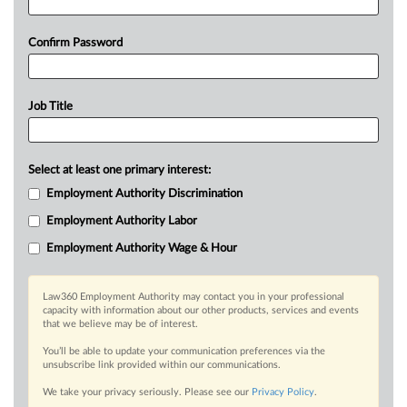
Confirm Password
Job Title
Select at least one primary interest:
Employment Authority Discrimination
Employment Authority Labor
Employment Authority Wage & Hour
Law360 Employment Authority may contact you in your professional
capacity with information about our other products, services and events
that we believe may be of interest.
You’ll be able to update your communication preferences via the
unsubscribe link provided within our communications.
We take your privacy seriously. Please see our
Privacy Policy
.