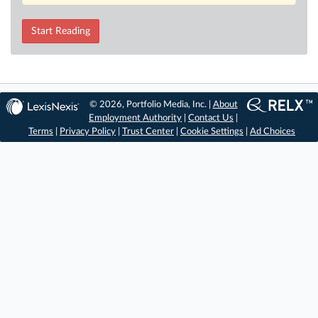
Start Reading
© 2026, Portfolio Media, Inc. |
About
Employment Authority
|
Contact Us
|
Terms
|
Privacy Policy
|
Trust Center
|
Cookie Settings
|
Ad Choices