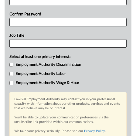
Confirm Password
Job Title
Select at least one primary interest:
Employment Authority Discrimination
Employment Authority Labor
Employment Authority Wage & Hour
Law360 Employment Authority may contact you in your professional
capacity with information about our other products, services and events
that we believe may be of interest.
You’ll be able to update your communication preferences via the
unsubscribe link provided within our communications.
We take your privacy seriously. Please see our
Privacy Policy
.