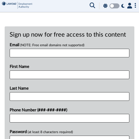
Sign up now for free access to this content
Email
(NOTE: Free email domains not supported)
First Name
Last Name
Phone Number (###-###-####)
Password
(at least 8 characters required)