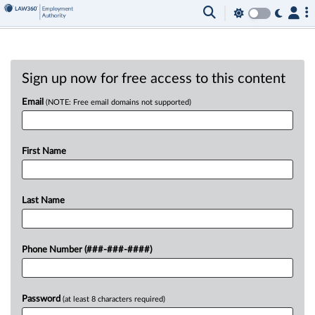
Sign up now for free access to this content
Email
(NOTE: Free email domains not supported)
First Name
Last Name
Phone Number (###-###-####)
Password
(at least 8 characters required)