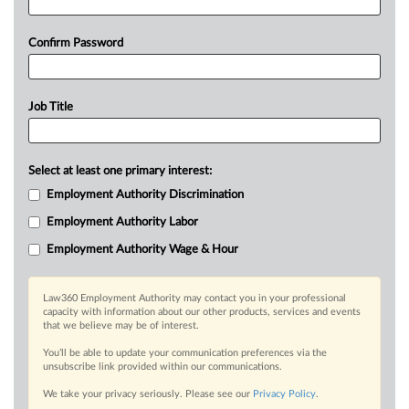
Confirm Password
Job Title
Select at least one primary interest:
Employment Authority Discrimination
Employment Authority Labor
Employment Authority Wage & Hour
Law360 Employment Authority may contact you in your professional
capacity with information about our other products, services and events
that we believe may be of interest.
You’ll be able to update your communication preferences via the
unsubscribe link provided within our communications.
We take your privacy seriously. Please see our
Privacy Policy
.