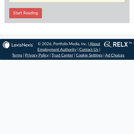
Start Reading
© 2026, Portfolio Media, Inc. |
About
Employment Authority
|
Contact Us
|
Terms
|
Privacy Policy
|
Trust Center
|
Cookie Settings
|
Ad Choices