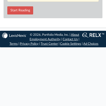
Start Reading
© 2026, Portfolio Media, Inc. |
About
Employment Authority
|
Contact Us
|
Terms
|
Privacy Policy
|
Trust Center
|
Cookie Settings
|
Ad Choices