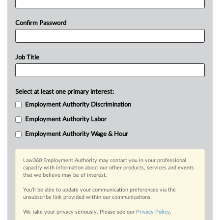
Confirm Password
Job Title
Select at least one primary interest:
Employment Authority Discrimination
Employment Authority Labor
Employment Authority Wage & Hour
Law360 Employment Authority may contact you in your professional
capacity with information about our other products, services and events
that we believe may be of interest.
You’ll be able to update your communication preferences via the
unsubscribe link provided within our communications.
We take your privacy seriously. Please see our
Privacy Policy
.