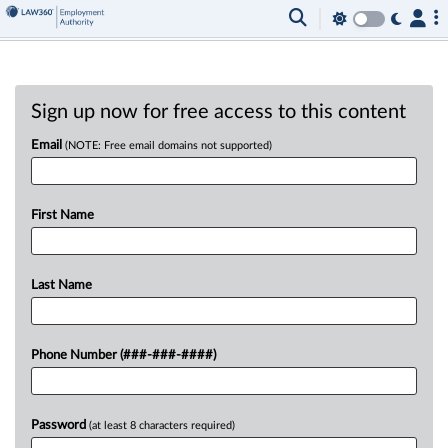
Sign up now for free access to this content
Email
(NOTE: Free email domains not supported)
First Name
Last Name
Phone Number (###-###-####)
Password
(at least 8 characters required)