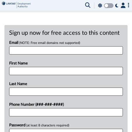
Sign up now for free access to this content
Email
(NOTE: Free email domains not supported)
First Name
Last Name
Phone Number (###-###-####)
Password
(at least 8 characters required)