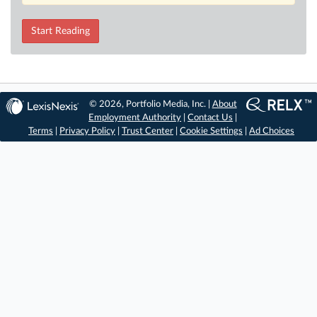
Start Reading
© 2026, Portfolio Media, Inc. |
About
Employment Authority
|
Contact Us
|
Terms
|
Privacy Policy
|
Trust Center
|
Cookie Settings
|
Ad Choices