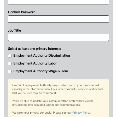
Confirm Password
Job Title
Select at least one primary interest:
Employment Authority Discrimination
Employment Authority Labor
Employment Authority Wage & Hour
Law360 Employment Authority may contact you in your professional
capacity with information about our other products, services and events
that we believe may be of interest.
You’ll be able to update your communication preferences via the
unsubscribe link provided within our communications.
We take your privacy seriously. Please see our
Privacy Policy
.