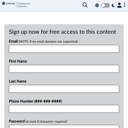
Sign up now for free access to this content
Email
(NOTE: Free email domains not supported)
First Name
Last Name
Phone Number (###-###-####)
Password
(at least 8 characters required)