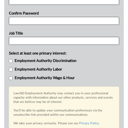
Confirm Password
Job Title
Select at least one primary interest:
Employment Authority Discrimination
Employment Authority Labor
Employment Authority Wage & Hour
Law360 Employment Authority may contact you in your professional
capacity with information about our other products, services and events
that we believe may be of interest.
You’ll be able to update your communication preferences via the
unsubscribe link provided within our communications.
We take your privacy seriously. Please see our
Privacy Policy
.