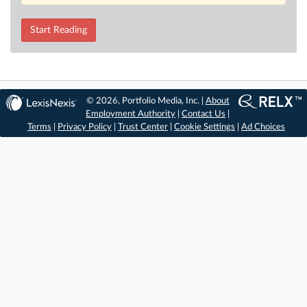
Start Reading
© 2026, Portfolio Media, Inc. |
About
Employment Authority
|
Contact Us
|
Terms
|
Privacy Policy
|
Trust Center
|
Cookie Settings
|
Ad Choices