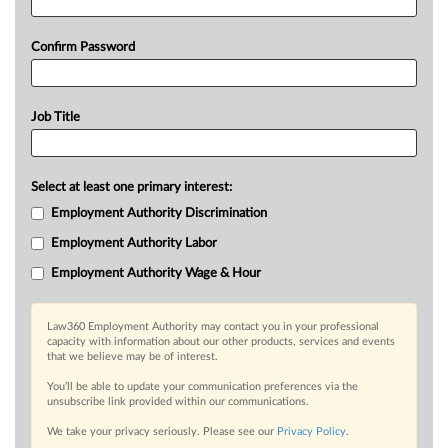
Confirm Password
Job Title
Select at least one primary interest:
Employment Authority Discrimination
Employment Authority Labor
Employment Authority Wage & Hour
Law360 Employment Authority may contact you in your professional
capacity with information about our other products, services and events
that we believe may be of interest.
You’ll be able to update your communication preferences via the
unsubscribe link provided within our communications.
We take your privacy seriously. Please see our
Privacy Policy
.