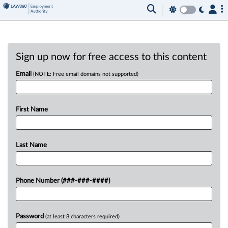
Sign up now for free access to this content
Email
(NOTE: Free email domains not supported)
First Name
Last Name
Phone Number (###-###-####)
Password
(at least 8 characters required)