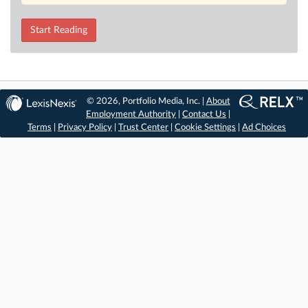
Start Reading
© 2026, Portfolio Media, Inc. |
About
Employment Authority
|
Contact Us
|
Terms
|
Privacy Policy
|
Trust Center
|
Cookie Settings
|
Ad Choices