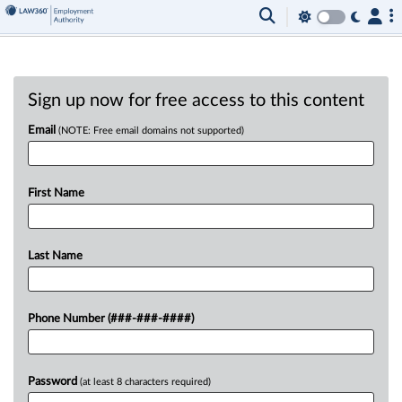
Sign up now for free access to this content
Email
(NOTE: Free email domains not supported)
First Name
Last Name
Phone Number (###-###-####)
Password
(at least 8 characters required)