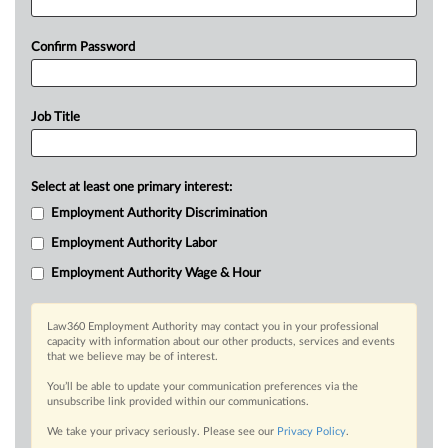
Confirm Password
Job Title
Select at least one primary interest:
Employment Authority Discrimination
Employment Authority Labor
Employment Authority Wage & Hour
Law360 Employment Authority may contact you in your professional
capacity with information about our other products, services and events
that we believe may be of interest.
You’ll be able to update your communication preferences via the
unsubscribe link provided within our communications.
We take your privacy seriously. Please see our
Privacy Policy
.