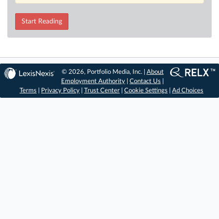
Start Reading
© 2026, Portfolio Media, Inc. |
About
Employment Authority
|
Contact Us
|
Terms
|
Privacy Policy
|
Trust Center
|
Cookie Settings
|
Ad Choices