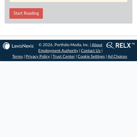
Start Reading
© 2026, Portfolio Media, Inc. |
About
Employment Authority
|
Contact Us
|
Terms
|
Privacy Policy
|
Trust Center
|
Cookie Settings
|
Ad Choices