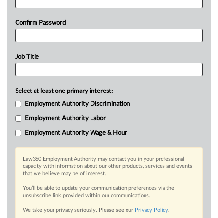
Confirm Password
Job Title
Select at least one primary interest:
Employment Authority Discrimination
Employment Authority Labor
Employment Authority Wage & Hour
Law360 Employment Authority may contact you in your professional
capacity with information about our other products, services and events
that we believe may be of interest.
You’ll be able to update your communication preferences via the
unsubscribe link provided within our communications.
We take your privacy seriously. Please see our
Privacy Policy
.