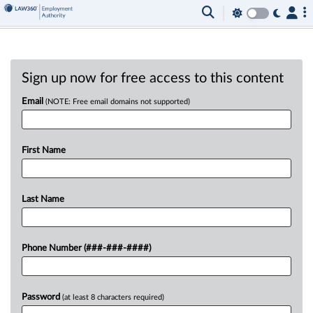
Sign up now for free access to this content
Email
(NOTE: Free email domains not supported)
First Name
Last Name
Phone Number (###-###-####)
Password
(at least 8 characters required)