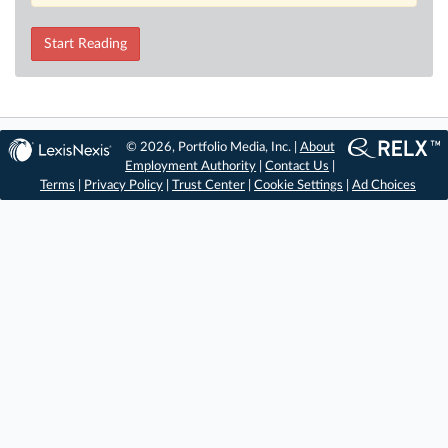
Start Reading
© 2026, Portfolio Media, Inc. |
About
Employment Authority
|
Contact Us
|
Terms
|
Privacy Policy
|
Trust Center
|
Cookie Settings
|
Ad Choices