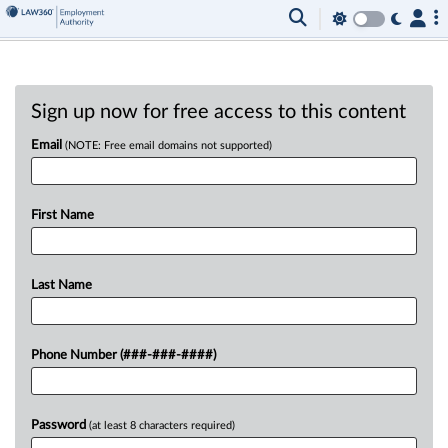
Sign up now for free access to this content
Email
(NOTE: Free email domains not supported)
First Name
Last Name
Phone Number (###-###-####)
Password
(at least 8 characters required)