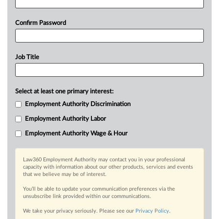
Confirm Password
Job Title
Select at least one primary interest:
Employment Authority Discrimination
Employment Authority Labor
Employment Authority Wage & Hour
Law360 Employment Authority may contact you in your professional
capacity with information about our other products, services and events
that we believe may be of interest.
You’ll be able to update your communication preferences via the
unsubscribe link provided within our communications.
We take your privacy seriously. Please see our
Privacy Policy
.