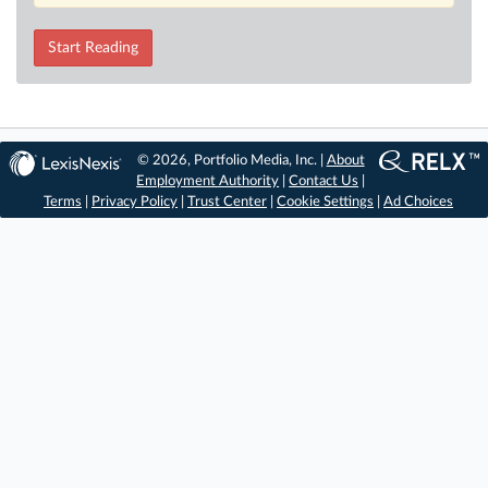
Start Reading
© 2026, Portfolio Media, Inc. |
About
Employment Authority
|
Contact Us
|
Terms
|
Privacy Policy
|
Trust Center
|
Cookie Settings
|
Ad Choices