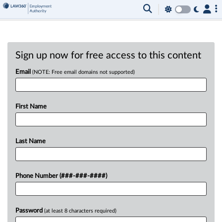
Sign up now for free access to this content
Email
(NOTE: Free email domains not supported)
First Name
Last Name
Phone Number (###-###-####)
Password
(at least 8 characters required)