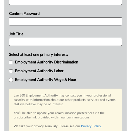
Confirm Password
Job Title
Select at least one primary interest:
Employment Authority Discrimination
Employment Authority Labor
Employment Authority Wage & Hour
Law360 Employment Authority may contact you in your professional
capacity with information about our other products, services and events
that we believe may be of interest.
You’ll be able to update your communication preferences via the
unsubscribe link provided within our communications.
We take your privacy seriously. Please see our
Privacy Policy
.