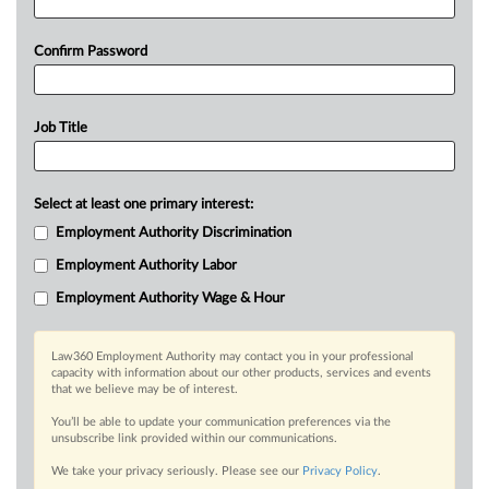
Confirm Password
Job Title
Select at least one primary interest:
Employment Authority Discrimination
Employment Authority Labor
Employment Authority Wage & Hour
Law360 Employment Authority may contact you in your professional
capacity with information about our other products, services and events
that we believe may be of interest.
You’ll be able to update your communication preferences via the
unsubscribe link provided within our communications.
We take your privacy seriously. Please see our
Privacy Policy
.