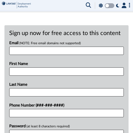
Sign up now for free access to this content
Email
(NOTE: Free email domains not supported)
First Name
Last Name
Phone Number (###-###-####)
Password
(at least 8 characters required)