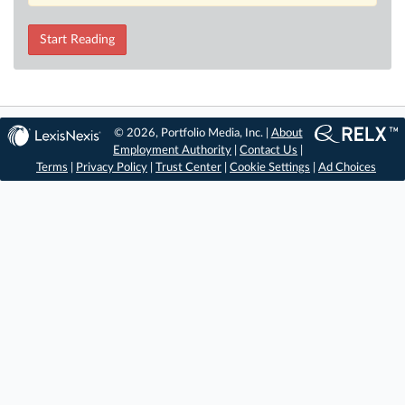
Start Reading
© 2026, Portfolio Media, Inc. |
About
Employment Authority
|
Contact Us
|
Terms
|
Privacy Policy
|
Trust Center
|
Cookie Settings
|
Ad Choices