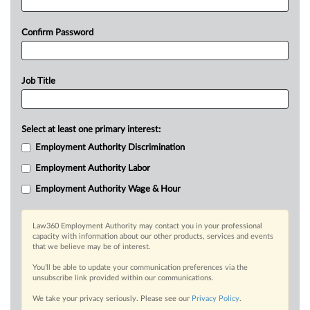
Confirm Password
Job Title
Select at least one primary interest:
Employment Authority Discrimination
Employment Authority Labor
Employment Authority Wage & Hour
Law360 Employment Authority may contact you in your professional
capacity with information about our other products, services and events
that we believe may be of interest.
You’ll be able to update your communication preferences via the
unsubscribe link provided within our communications.
We take your privacy seriously. Please see our
Privacy Policy
.