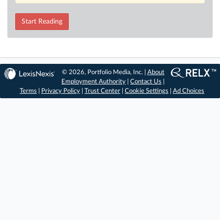
Start Reading
© 2026, Portfolio Media, Inc. |
About
Employment Authority
|
Contact Us
|
Terms
|
Privacy Policy
|
Trust Center
|
Cookie Settings
|
Ad Choices