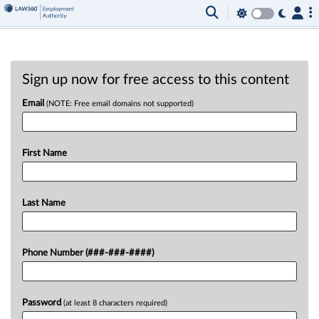
Sign up now for free access to this content
Email
(NOTE: Free email domains not supported)
First Name
Last Name
Phone Number (###-###-####)
Password
(at least 8 characters required)