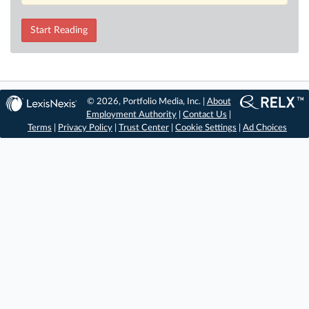
Start Reading
© 2026, Portfolio Media, Inc. |
About
Employment Authority
|
Contact Us
|
Terms
|
Privacy Policy
|
Trust Center
|
Cookie Settings
|
Ad Choices