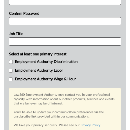
Confirm Password
Job Title
Select at least one primary interest:
Employment Authority Discrimination
Employment Authority Labor
Employment Authority Wage & Hour
Law360 Employment Authority may contact you in your professional
capacity with information about our other products, services and events
that we believe may be of interest.
You’ll be able to update your communication preferences via the
unsubscribe link provided within our communications.
We take your privacy seriously. Please see our
Privacy Policy
.