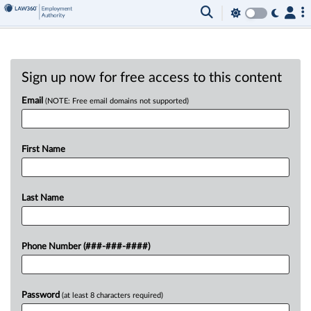
Sign up now for free access to this content
Email
(NOTE: Free email domains not supported)
First Name
Last Name
Phone Number (###-###-####)
Password
(at least 8 characters required)