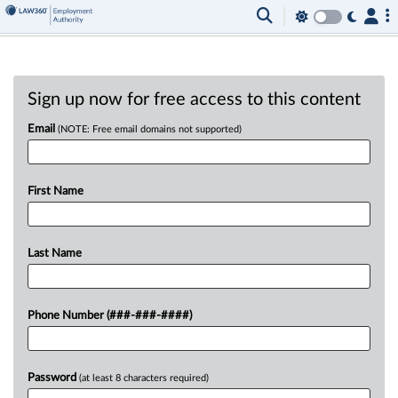
Sign up now for free access to this content
Email
(NOTE: Free email domains not supported)
First Name
Last Name
Phone Number (###-###-####)
Password
(at least 8 characters required)