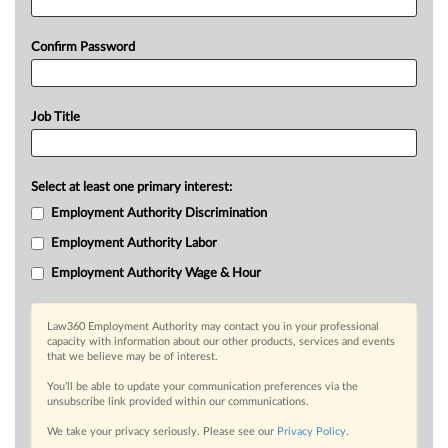
Confirm Password
Job Title
Select at least one primary interest:
Employment Authority Discrimination
Employment Authority Labor
Employment Authority Wage & Hour
Law360 Employment Authority may contact you in your professional
capacity with information about our other products, services and events
that we believe may be of interest.
You’ll be able to update your communication preferences via the
unsubscribe link provided within our communications.
We take your privacy seriously. Please see our
Privacy Policy
.