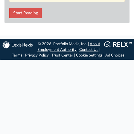
Start Reading
© 2026, Portfolio Media, Inc. |
About
Employment Authority
|
Contact Us
|
Terms
|
Privacy Policy
|
Trust Center
|
Cookie Settings
|
Ad Choices