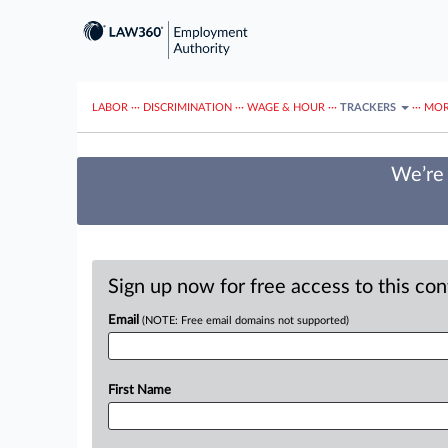
LABOR
···
DISCRIMINATION
···
WAGE & HOUR
···
TRACKERS
···
MOR
We’re 
Sign up now for free access to this co
Email
(NOTE: Free email domains not supported)
First Name