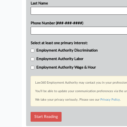
Last Name
Phone Number (###-###-####)
Select at least one primary interest:
Employment Authority Discrimination
Employment Authority Labor
Employment Authority Wage & Hour
Law360 Employment Authority may contact you in your professional 
You’ll be able to update your communication preferences via the u
We take your privacy seriously. Please see our
Privacy Policy
.
Start Reading