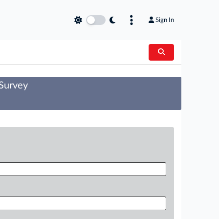
Sign In
 Survey