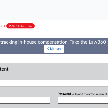
E
||
TAKE A FREE TRIAL
tracking in-house compensation. Take the Law360
Click here
ntent
Password
(at least 8 characters required)