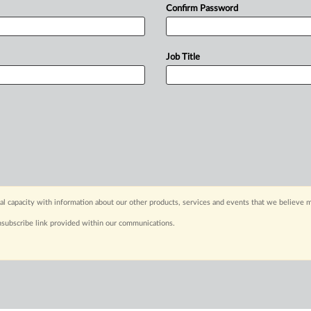
Confirm Password
Job Title
capacity with information about our other products, services and events that we believe m
nsubscribe link provided within our communications.