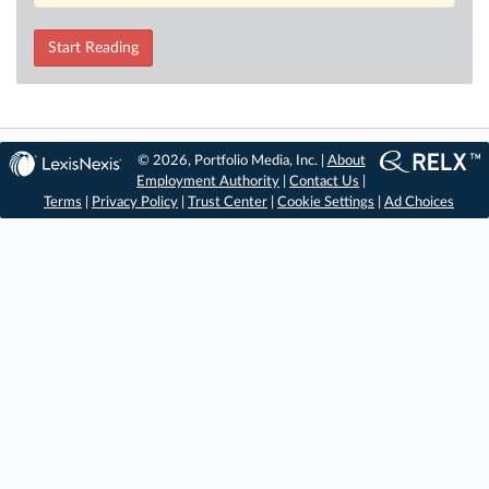
Start Reading
© 2026, Portfolio Media, Inc. |
About
Employment Authority
|
Contact Us
|
Terms
|
Privacy Policy
|
Trust Center
|
Cookie Settings
|
Ad Choices