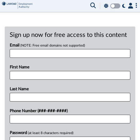
Sign up now for free access to this content
Email
(NOTE: Free email domains not supported)
First Name
Last Name
Phone Number (###-###-####)
Password
(at least 8 characters required)