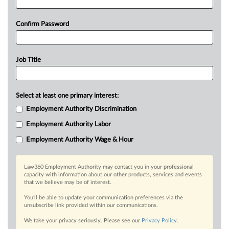
Confirm Password
Job Title
Select at least one primary interest:
Employment Authority Discrimination
Employment Authority Labor
Employment Authority Wage & Hour
Law360 Employment Authority may contact you in your professional
capacity with information about our other products, services and events
that we believe may be of interest.
You’ll be able to update your communication preferences via the
unsubscribe link provided within our communications.
We take your privacy seriously. Please see our
Privacy Policy
.