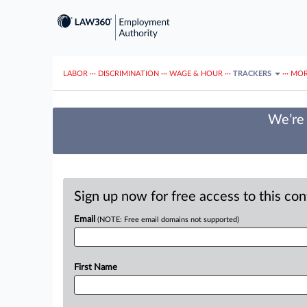
LABOR
···
DISCRIMINATION
···
WAGE & HOUR
···
TRACKERS
···
MOR
We’re 
Sign up now for free access to this co
Email
(NOTE: Free email domains not supported)
First Name