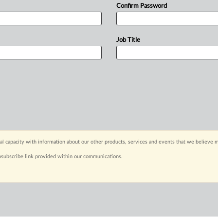
Confirm Password
Job Title
capacity with information about our other products, services and events that we believe m
nsubscribe link provided within our communications.