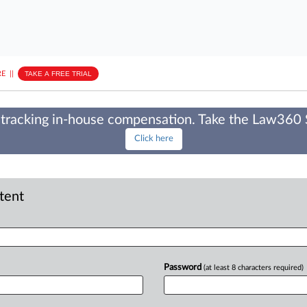
E
||
TAKE A FREE TRIAL
tracking in-house compensation. Take the Law360
Click here
ntent
Password
(at least 8 characters required)