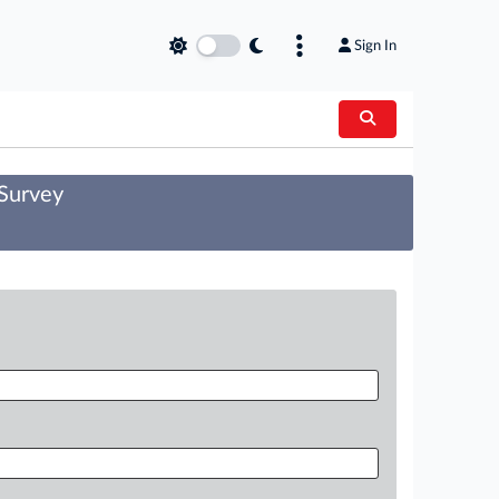
Sign In
 Survey