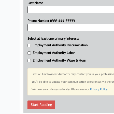
Last Name
Phone Number (###-###-####)
Select at least one primary interest:
Employment Authority Discrimination
Employment Authority Labor
Employment Authority Wage & Hour
Law360 Employment Authority may contact you in your professional 
You’ll be able to update your communication preferences via the u
We take your privacy seriously. Please see our
Privacy Policy
.
Start Reading