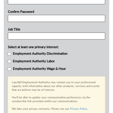
Confirm Password
Job Title
Select at least one primary interest:
Employment Authority Discrimination
Employment Authority Labor
Employment Authority Wage & Hour
Law360 Employment Authority may contact you in your professional
capacity with information about our other products, services and events
that we believe may be of interest.
You’ll be able to update your communication preferences via the
unsubscribe link provided within our communications.
We take your privacy seriously. Please see our
Privacy Policy
.