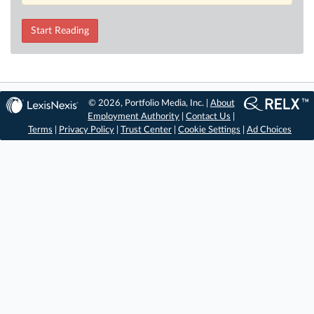
Start Reading
© 2026, Portfolio Media, Inc. |
About
Employment Authority
|
Contact Us
|
Terms
|
Privacy Policy
|
Trust Center
|
Cookie Settings
|
Ad Choices