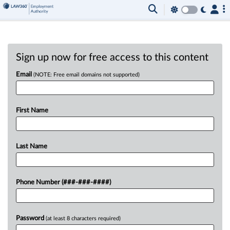
Sign up now for free access to this content
Email
(NOTE: Free email domains not supported)
First Name
Last Name
Phone Number (###-###-####)
Password
(at least 8 characters required)