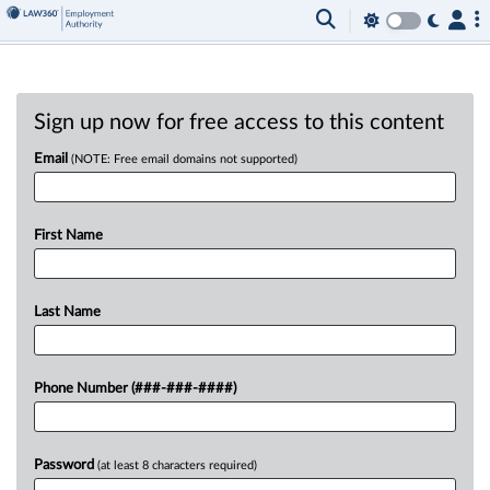
Sign up now for free access to this content
Email
(NOTE: Free email domains not supported)
First Name
Last Name
Phone Number (###-###-####)
Password
(at least 8 characters required)