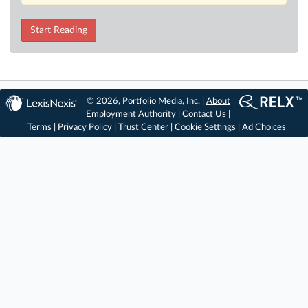
Start Reading
© 2026, Portfolio Media, Inc. |
About
Employment Authority
|
Contact Us
|
Terms
|
Privacy Policy
|
Trust Center
|
Cookie Settings
|
Ad Choices