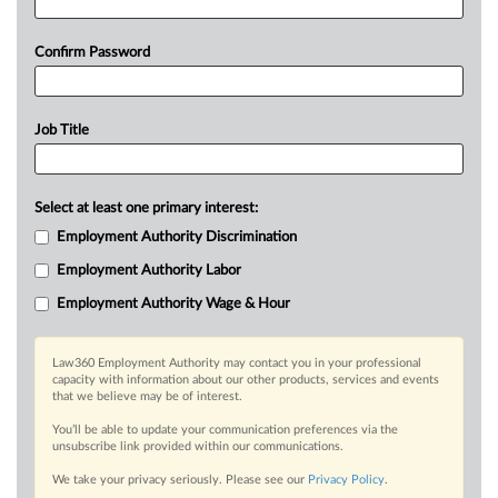
Confirm Password
Job Title
Select at least one primary interest:
Employment Authority Discrimination
Employment Authority Labor
Employment Authority Wage & Hour
Law360 Employment Authority may contact you in your professional
capacity with information about our other products, services and events
that we believe may be of interest.
You’ll be able to update your communication preferences via the
unsubscribe link provided within our communications.
We take your privacy seriously. Please see our
Privacy Policy
.