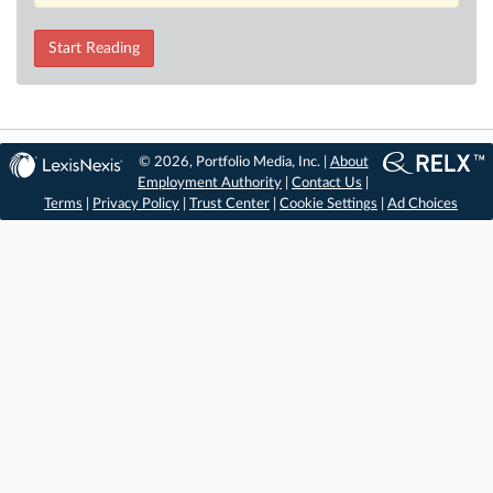
Start Reading
© 2026, Portfolio Media, Inc. |
About
Employment Authority
|
Contact Us
|
Terms
|
Privacy Policy
|
Trust Center
|
Cookie Settings
|
Ad Choices