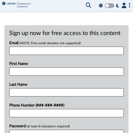
Sign up now for free access to this content
Email
(NOTE: Free email domains not supported)
First Name
Last Name
Phone Number (###-###-####)
Password
(at least 8 characters required)