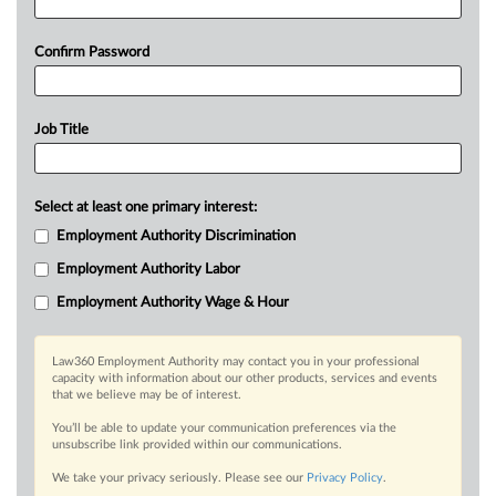
Confirm Password
Job Title
Select at least one primary interest:
Employment Authority Discrimination
Employment Authority Labor
Employment Authority Wage & Hour
Law360 Employment Authority may contact you in your professional
capacity with information about our other products, services and events
that we believe may be of interest.
You’ll be able to update your communication preferences via the
unsubscribe link provided within our communications.
We take your privacy seriously. Please see our
Privacy Policy
.