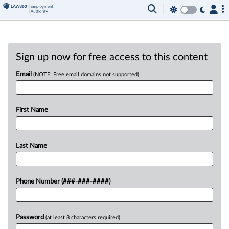
Sign up now for free access to this content
Email
(NOTE: Free email domains not supported)
First Name
Last Name
Phone Number (###-###-####)
Password
(at least 8 characters required)