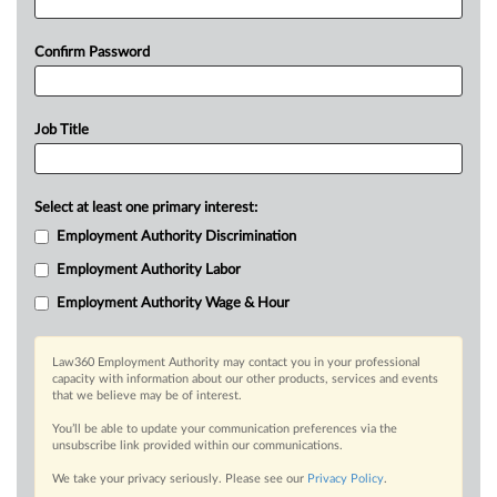
Confirm Password
Job Title
Select at least one primary interest:
Employment Authority Discrimination
Employment Authority Labor
Employment Authority Wage & Hour
Law360 Employment Authority may contact you in your professional
capacity with information about our other products, services and events
that we believe may be of interest.
You’ll be able to update your communication preferences via the
unsubscribe link provided within our communications.
We take your privacy seriously. Please see our
Privacy Policy
.