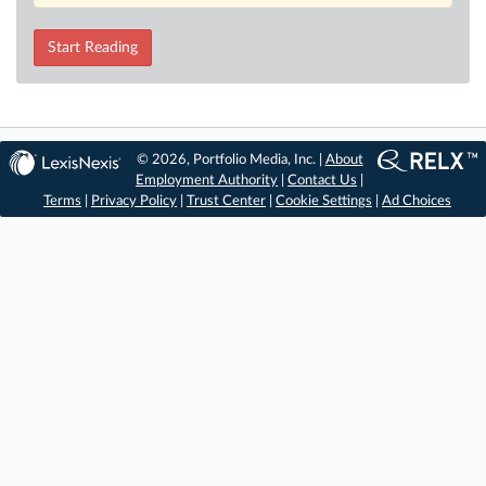
Start Reading
© 2026, Portfolio Media, Inc. |
About
Employment Authority
|
Contact Us
|
Terms
|
Privacy Policy
|
Trust Center
|
Cookie Settings
|
Ad Choices