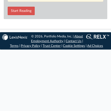
Start Reading
© 2026, Portfolio Media, Inc. |
About
Employment Authority
|
Contact Us
|
Terms
|
Privacy Policy
|
Trust Center
|
Cookie Settings
|
Ad Choices