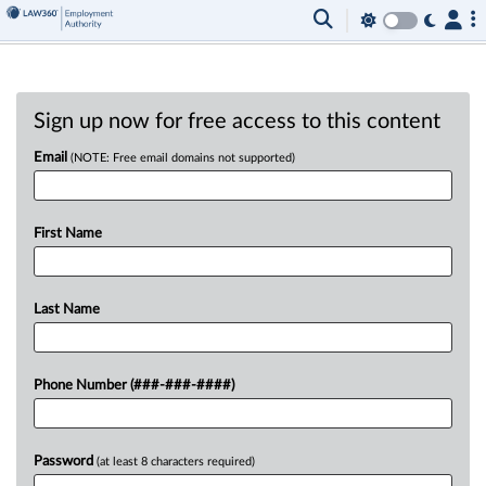
Sign up now for free access to this content
Email
(NOTE: Free email domains not supported)
First Name
Last Name
Phone Number (###-###-####)
Password
(at least 8 characters required)