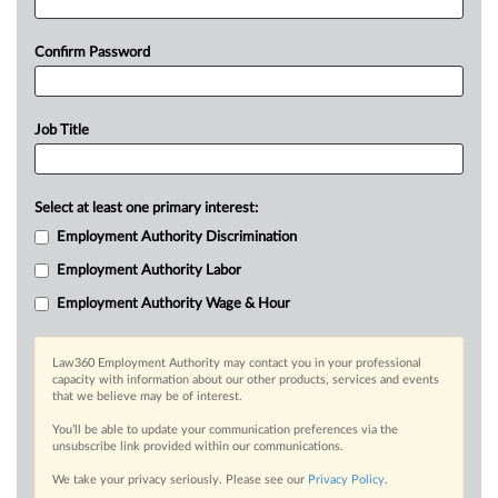
Confirm Password
Job Title
Select at least one primary interest:
Employment Authority Discrimination
Employment Authority Labor
Employment Authority Wage & Hour
Law360 Employment Authority may contact you in your professional
capacity with information about our other products, services and events
that we believe may be of interest.
You’ll be able to update your communication preferences via the
unsubscribe link provided within our communications.
We take your privacy seriously. Please see our
Privacy Policy
.