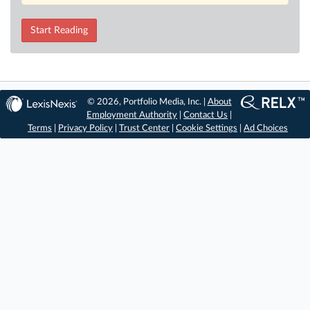
Start Reading
© 2026, Portfolio Media, Inc. |
About
Employment Authority
|
Contact Us
|
Terms
|
Privacy Policy
|
Trust Center
|
Cookie Settings
|
Ad Choices