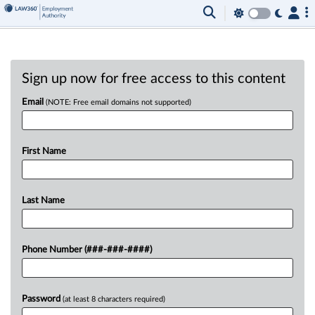
Sign up now for free access to this content
Email
(NOTE: Free email domains not supported)
First Name
Last Name
Phone Number (###-###-####)
Password
(at least 8 characters required)