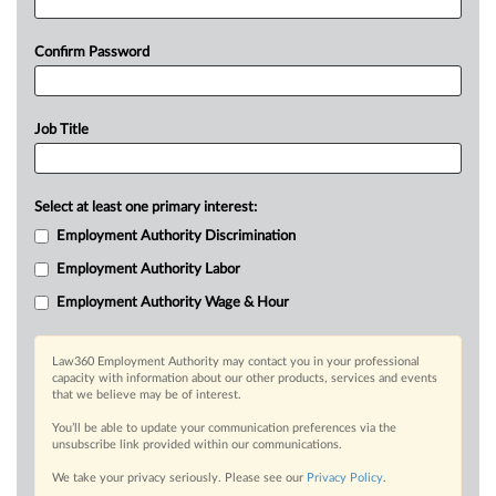
Confirm Password
Job Title
Select at least one primary interest:
Employment Authority Discrimination
Employment Authority Labor
Employment Authority Wage & Hour
Law360 Employment Authority may contact you in your professional
capacity with information about our other products, services and events
that we believe may be of interest.
You’ll be able to update your communication preferences via the
unsubscribe link provided within our communications.
We take your privacy seriously. Please see our
Privacy Policy
.