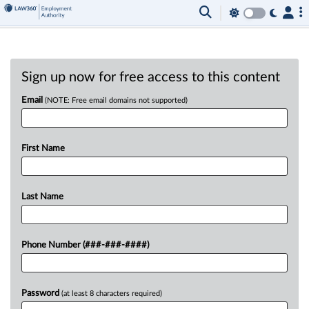
Sign up now for free access to this content
Email
(NOTE: Free email domains not supported)
First Name
Last Name
Phone Number (###-###-####)
Password
(at least 8 characters required)