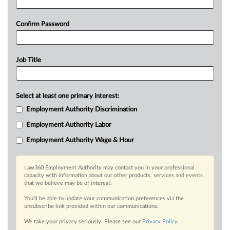
Confirm Password
Job Title
Select at least one primary interest:
Employment Authority Discrimination
Employment Authority Labor
Employment Authority Wage & Hour
Law360 Employment Authority may contact you in your professional
capacity with information about our other products, services and events
that we believe may be of interest.
You’ll be able to update your communication preferences via the
unsubscribe link provided within our communications.
We take your privacy seriously. Please see our
Privacy Policy
.