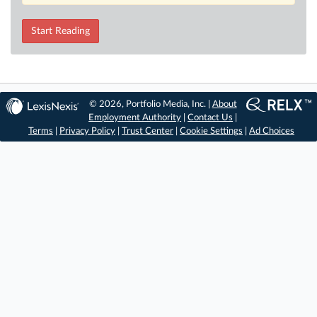
Start Reading
© 2026, Portfolio Media, Inc. |
About
Employment Authority
|
Contact Us
|
Terms
|
Privacy Policy
|
Trust Center
|
Cookie Settings
|
Ad Choices