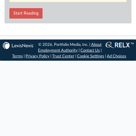
Start Reading
© 2026, Portfolio Media, Inc. |
About
Employment Authority
|
Contact Us
|
Terms
|
Privacy Policy
|
Trust Center
|
Cookie Settings
|
Ad Choices