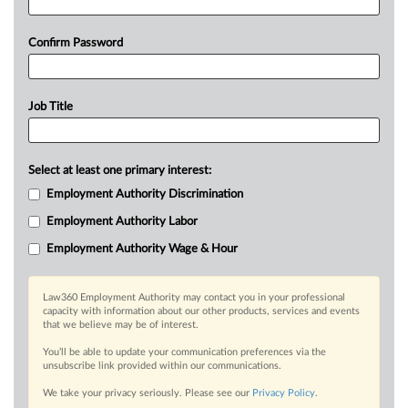
Confirm Password
Job Title
Select at least one primary interest:
Employment Authority Discrimination
Employment Authority Labor
Employment Authority Wage & Hour
Law360 Employment Authority may contact you in your professional
capacity with information about our other products, services and events
that we believe may be of interest.
You’ll be able to update your communication preferences via the
unsubscribe link provided within our communications.
We take your privacy seriously. Please see our
Privacy Policy
.