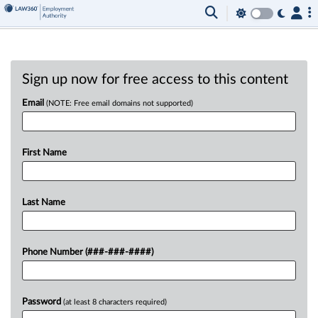
Sign up now for free access to this content
Email
(NOTE: Free email domains not supported)
First Name
Last Name
Phone Number (###-###-####)
Password
(at least 8 characters required)