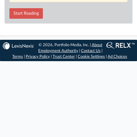
Start Reading
© 2026, Portfolio Media, Inc. |
About
Employment Authority
|
Contact Us
|
Terms
|
Privacy Policy
|
Trust Center
|
Cookie Settings
|
Ad Choices