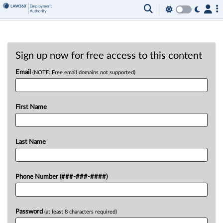
Sign up now for free access to this content
Email
(NOTE: Free email domains not supported)
First Name
Last Name
Phone Number (###-###-####)
Password
(at least 8 characters required)