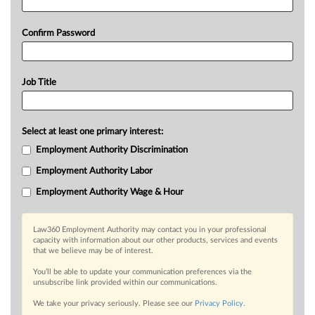
Confirm Password
Job Title
Select at least one primary interest:
Employment Authority Discrimination
Employment Authority Labor
Employment Authority Wage & Hour
Law360 Employment Authority may contact you in your professional
capacity with information about our other products, services and events
that we believe may be of interest.
You’ll be able to update your communication preferences via the
unsubscribe link provided within our communications.
We take your privacy seriously. Please see our
Privacy Policy
.