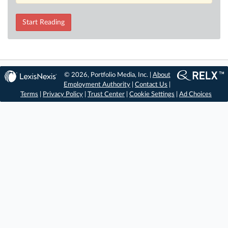
Start Reading
© 2026, Portfolio Media, Inc. |
About
Employment Authority
|
Contact Us
|
Terms
|
Privacy Policy
|
Trust Center
|
Cookie Settings
|
Ad Choices