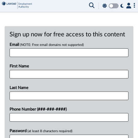
Sign up now for free access to this content
Email
(NOTE: Free email domains not supported)
First Name
Last Name
Phone Number (###-###-####)
Password
(at least 8 characters required)