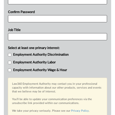
Confirm Password
Job Title
Select at least one primary interest:
Employment Authority Discrimination
Employment Authority Labor
Employment Authority Wage & Hour
Law360 Employment Authority may contact you in your professional
capacity with information about our other products, services and events
that we believe may be of interest.
You’ll be able to update your communication preferences via the
unsubscribe link provided within our communications.
We take your privacy seriously. Please see our
Privacy Policy
.