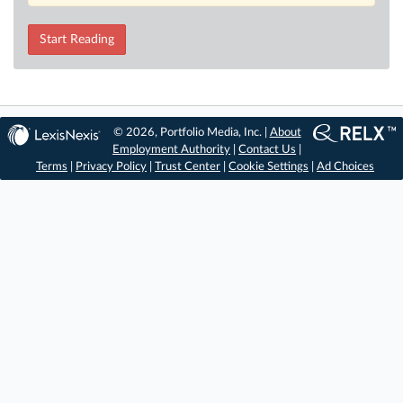
Start Reading
© 2026, Portfolio Media, Inc. |
About
Employment Authority
|
Contact Us
|
Terms
|
Privacy Policy
|
Trust Center
|
Cookie Settings
|
Ad Choices