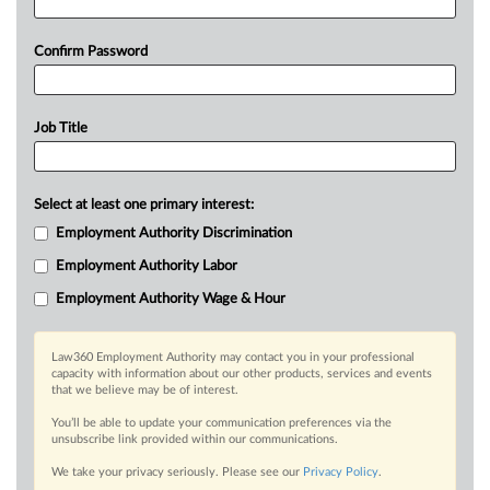
Confirm Password
Job Title
Select at least one primary interest:
Employment Authority Discrimination
Employment Authority Labor
Employment Authority Wage & Hour
Law360 Employment Authority may contact you in your professional
capacity with information about our other products, services and events
that we believe may be of interest.
You’ll be able to update your communication preferences via the
unsubscribe link provided within our communications.
We take your privacy seriously. Please see our
Privacy Policy
.