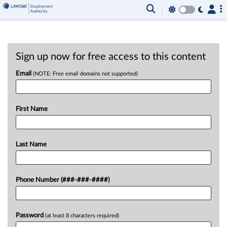
Sign up now for free access to this content
Email
(NOTE: Free email domains not supported)
First Name
Last Name
Phone Number (###-###-####)
Password
(at least 8 characters required)