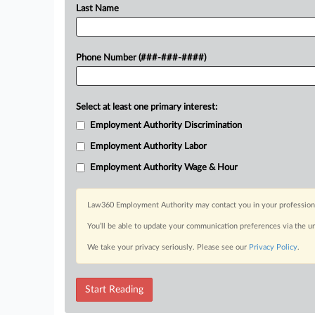
Last Name
Phone Number (###-###-####)
Select at least one primary interest:
Employment Authority Discrimination
Employment Authority Labor
Employment Authority Wage & Hour
Law360 Employment Authority may contact you in your professional 
You’ll be able to update your communication preferences via the u
We take your privacy seriously. Please see our
Privacy Policy
.
Start Reading