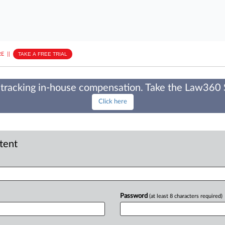
E
||
TAKE A FREE TRIAL
tracking in-house compensation. Take the Law360
Click here
ntent
Password
(at least 8 characters required)