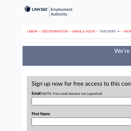
LABOR
···
DISCRIMINATION
···
WAGE & HOUR
···
TRACKERS
···
MOR
We’re 
Sign up now for free access to this co
Email
(NOTE: Free email domains not supported)
First Name