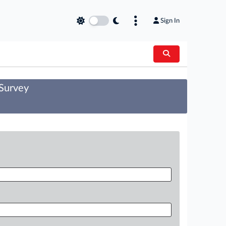
Sign In
 Survey