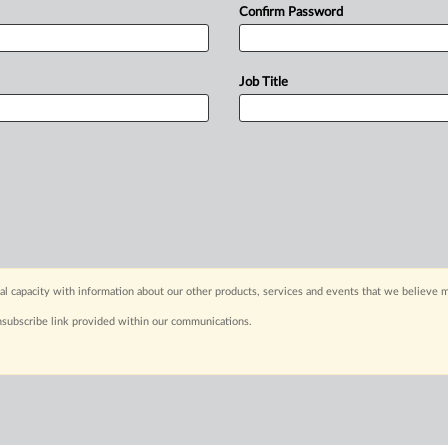
Confirm Password
Job Title
capacity with information about our other products, services and events that we believe m
nsubscribe link provided within our communications.