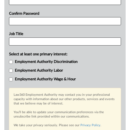
Confirm Password
Job Title
Select at least one primary interest:
Employment Authority Discrimination
Employment Authority Labor
Employment Authority Wage & Hour
Law360 Employment Authority may contact you in your professional
capacity with information about our other products, services and events
that we believe may be of interest.
You’ll be able to update your communication preferences via the
unsubscribe link provided within our communications.
We take your privacy seriously. Please see our
Privacy Policy
.