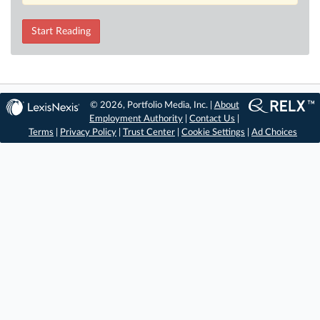
Start Reading
© 2026, Portfolio Media, Inc. |
About
Employment Authority
|
Contact Us
|
Terms
|
Privacy Policy
|
Trust Center
|
Cookie Settings
|
Ad Choices