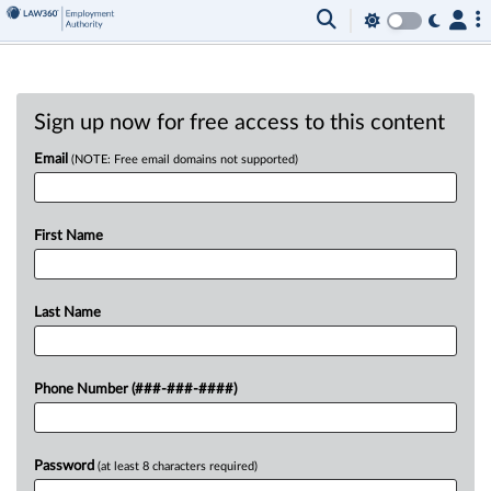
Sign up now for free access to this content
Email
(NOTE: Free email domains not supported)
First Name
Last Name
Phone Number (###-###-####)
Password
(at least 8 characters required)