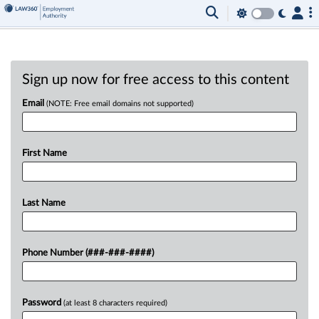
Sign up now for free access to this content
Email
(NOTE: Free email domains not supported)
First Name
Last Name
Phone Number (###-###-####)
Password
(at least 8 characters required)