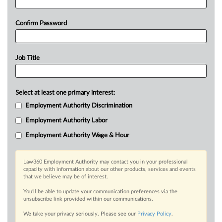
Confirm Password
Job Title
Select at least one primary interest:
Employment Authority Discrimination
Employment Authority Labor
Employment Authority Wage & Hour
Law360 Employment Authority may contact you in your professional
capacity with information about our other products, services and events
that we believe may be of interest.
You’ll be able to update your communication preferences via the
unsubscribe link provided within our communications.
We take your privacy seriously. Please see our
Privacy Policy
.