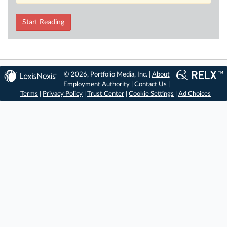
Start Reading
© 2026, Portfolio Media, Inc. |
About
Employment Authority
|
Contact Us
|
Terms
|
Privacy Policy
|
Trust Center
|
Cookie Settings
|
Ad Choices