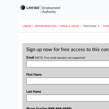
LABOR
···
DISCRIMINATION
···
WAGE & HOUR
···
TRACKERS
···
MOR
Sign up now for free access to this co
Email
(NOTE: Free email domains not supported)
First Name
Last Name
Phone Number (###-###-####)