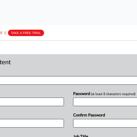
E
||
TAKE A FREE TRIAL
ntent
Password
(at least 8 characters required)
Confirm Password
Job Title