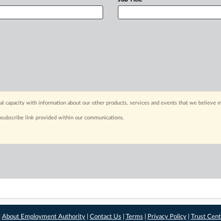
capacity with information about our other products, services and events that we believe m
nsubscribe link provided within our communications.
|
About Employment Authority
|
Contact Us
|
Terms
|
Privacy Policy
|
Trust Cent