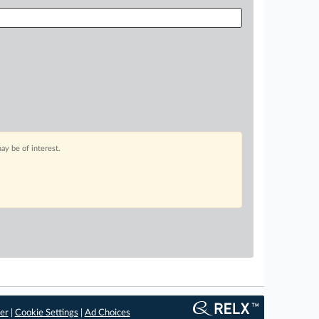
ay be of interest.
er
|
Cookie Settings
|
Ad Choices