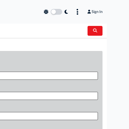
Sign In