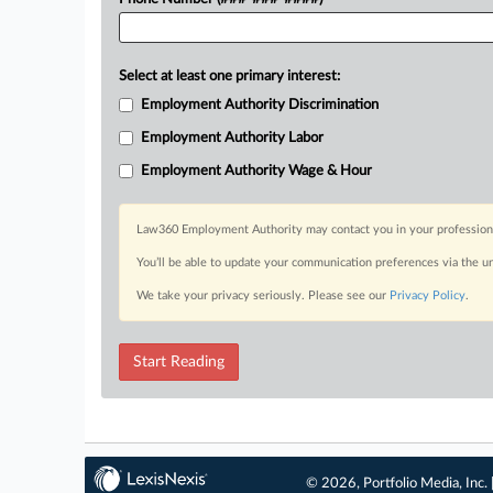
Select at least one primary interest:
Employment Authority Discrimination
Employment Authority Labor
Employment Authority Wage & Hour
Law360 Employment Authority may contact you in your professional 
You’ll be able to update your communication preferences via the u
We take your privacy seriously. Please see our
Privacy Policy
.
Start Reading
© 2026, Portfolio Media, Inc. 