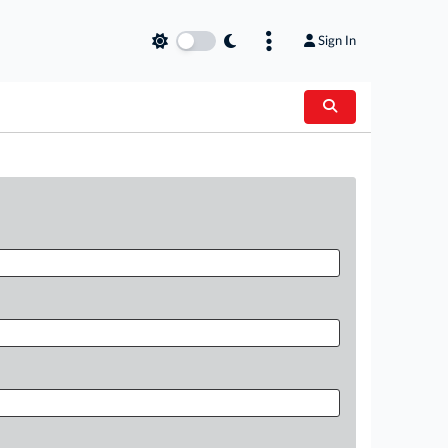
Sign In