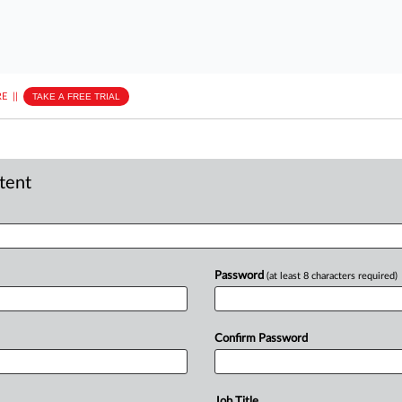
E
||
TAKE A FREE TRIAL
ntent
Password
(at least 8 characters required)
Confirm Password
Job Title