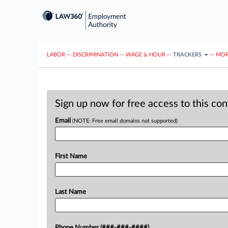
LABOR
···
DISCRIMINATION
···
WAGE & HOUR
···
TRACKERS
···
MOR
Sign up now for free access to this co
Email
(NOTE: Free email domains not supported)
First Name
Last Name
Phone Number (###-###-####)