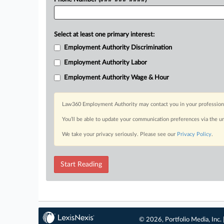
Select at least one primary interest:
Employment Authority Discrimination
Employment Authority Labor
Employment Authority Wage & Hour
Law360 Employment Authority may contact you in your professional 
You’ll be able to update your communication preferences via the u
We take your privacy seriously. Please see our
Privacy Policy
.
Start Reading
© 2026, Portfolio Media, Inc. 