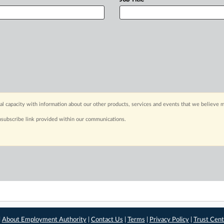
capacity with information about our other products, services and events that we believe m
nsubscribe link provided within our communications.
|
About Employment Authority
|
Contact Us
|
Terms
|
Privacy Policy
|
Trust Cent