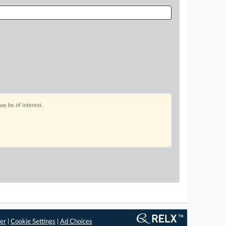
ay be of interest.
er
|
Cookie Settings
|
Ad Choices