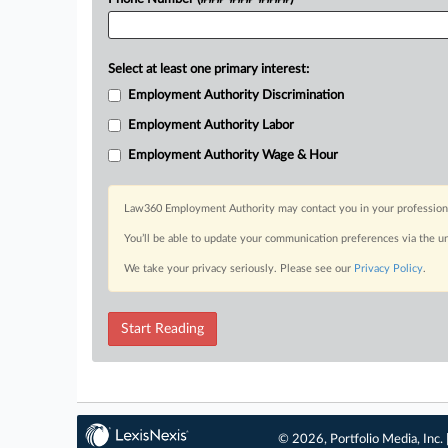
Select at least one primary interest:
Employment Authority Discrimination
Employment Authority Labor
Employment Authority Wage & Hour
Law360 Employment Authority may contact you in your professional 
You’ll be able to update your communication preferences via the u
We take your privacy seriously. Please see our
Privacy Policy
.
Start Reading
© 2026, Portfolio Media, Inc. 