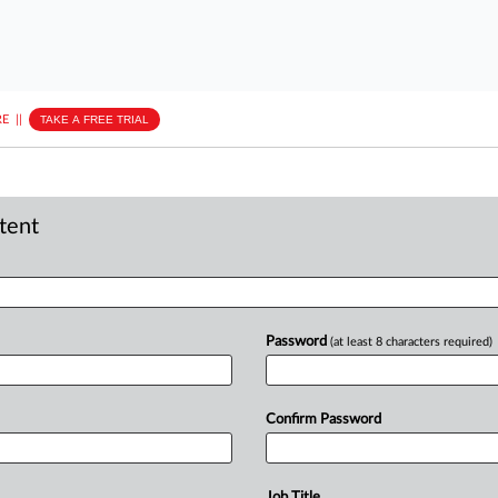
E
||
TAKE A FREE TRIAL
ntent
Password
(at least 8 characters required)
Confirm Password
Job Title