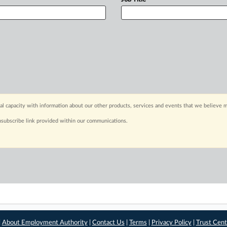
capacity with information about our other products, services and events that we believe m
nsubscribe link provided within our communications.
|
About Employment Authority
|
Contact Us
|
Terms
|
Privacy Policy
|
Trust Cent