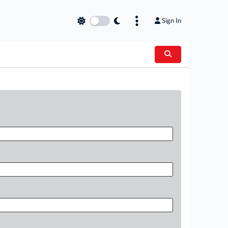
Sign In