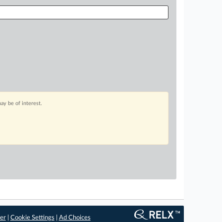
ay be of interest.
er
|
Cookie Settings
|
Ad Choices