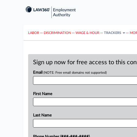
LABOR
···
DISCRIMINATION
···
WAGE & HOUR
···
TRACKERS
···
MOR
Sign up now for free access to this co
Email
(NOTE: Free email domains not supported)
First Name
Last Name
Phone Number (###-###-####)