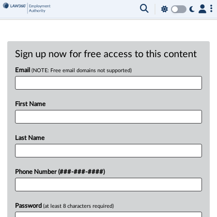
Sign up now for free access to this content
Email
(NOTE: Free email domains not supported)
First Name
Last Name
Phone Number (###-###-####)
Password
(at least 8 characters required)