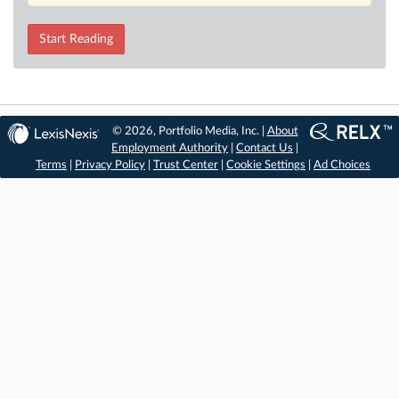
Start Reading
© 2026, Portfolio Media, Inc. |
About
Employment Authority
|
Contact Us
|
Terms
|
Privacy Policy
|
Trust Center
|
Cookie Settings
|
Ad Choices