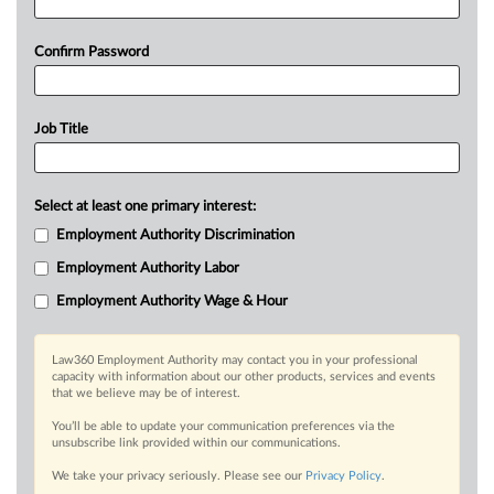
Confirm Password
Job Title
Select at least one primary interest:
Employment Authority Discrimination
Employment Authority Labor
Employment Authority Wage & Hour
Law360 Employment Authority may contact you in your professional
capacity with information about our other products, services and events
that we believe may be of interest.
You’ll be able to update your communication preferences via the
unsubscribe link provided within our communications.
We take your privacy seriously. Please see our
Privacy Policy
.