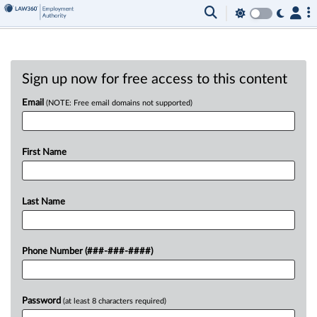
Sign up now for free access to this content
Email
(NOTE: Free email domains not supported)
First Name
Last Name
Phone Number (###-###-####)
Password
(at least 8 characters required)