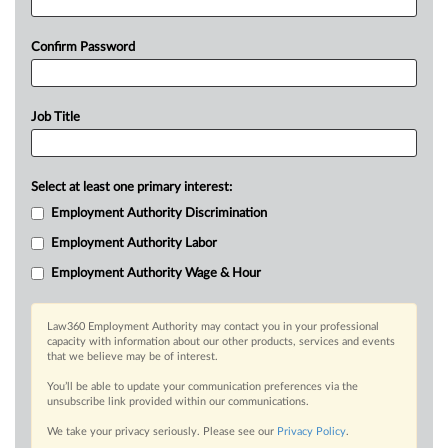
Confirm Password
Job Title
Select at least one primary interest:
Employment Authority Discrimination
Employment Authority Labor
Employment Authority Wage & Hour
Law360 Employment Authority may contact you in your professional
capacity with information about our other products, services and events
that we believe may be of interest.
You’ll be able to update your communication preferences via the
unsubscribe link provided within our communications.
We take your privacy seriously. Please see our
Privacy Policy
.