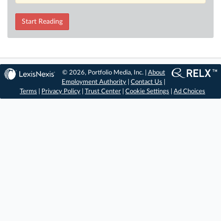
Start Reading
© 2026, Portfolio Media, Inc. |
About
Employment Authority
|
Contact Us
|
Terms
|
Privacy Policy
|
Trust Center
|
Cookie Settings
|
Ad Choices