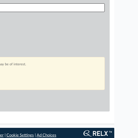
ay be of interest.
er
|
Cookie Settings
|
Ad Choices