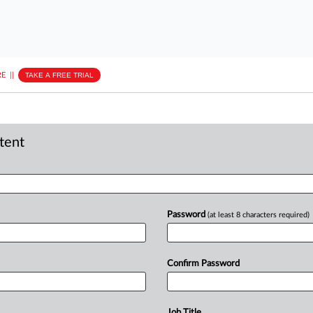
E
||
TAKE A FREE TRIAL
ntent
Password
(at least 8 characters required)
Confirm Password
Job Title