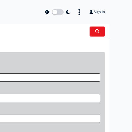
Sign In