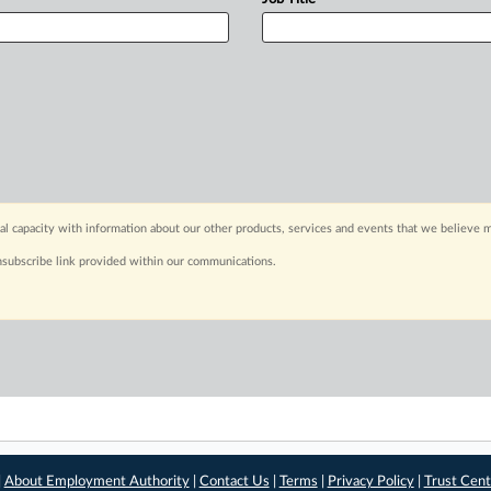
capacity with information about our other products, services and events that we believe m
nsubscribe link provided within our communications.
|
About Employment Authority
|
Contact Us
|
Terms
|
Privacy Policy
|
Trust Cent