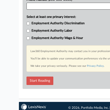
Select at least one primary interest:
Employment Authority Discrimination
Employment Authority Labor
Employment Authority Wage & Hour
Law360 Employment Authority may contact you in your professional 
You’ll be able to update your communication preferences via the u
We take your privacy seriously. Please see our
Privacy Policy
.
Start Reading
© 2026, Portfolio Media, Inc. 