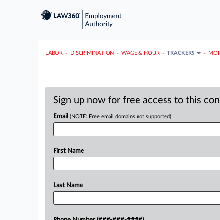
LABOR
···
DISCRIMINATION
···
WAGE & HOUR
···
TRACKERS
···
MOR
Sign up now for free access to this co
Email
(NOTE: Free email domains not supported)
First Name
Last Name
Phone Number (###-###-####)