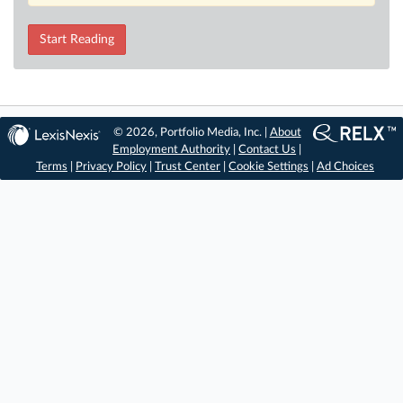
Start Reading
© 2026, Portfolio Media, Inc. |
About
Employment Authority
|
Contact Us
|
Terms
|
Privacy Policy
|
Trust Center
|
Cookie Settings
|
Ad Choices