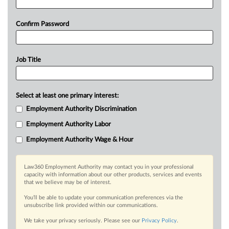
Confirm Password
Job Title
Select at least one primary interest:
Employment Authority Discrimination
Employment Authority Labor
Employment Authority Wage & Hour
Law360 Employment Authority may contact you in your professional
capacity with information about our other products, services and events
that we believe may be of interest.
You’ll be able to update your communication preferences via the
unsubscribe link provided within our communications.
We take your privacy seriously. Please see our
Privacy Policy
.