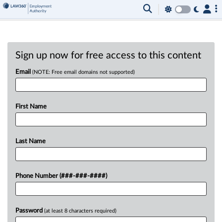
Sign up now for free access to this content
Email
(NOTE: Free email domains not supported)
First Name
Last Name
Phone Number (###-###-####)
Password
(at least 8 characters required)