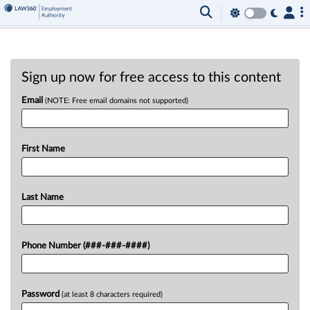
Sign up now for free access to this content
Email
(NOTE: Free email domains not supported)
First Name
Last Name
Phone Number (###-###-####)
Password
(at least 8 characters required)