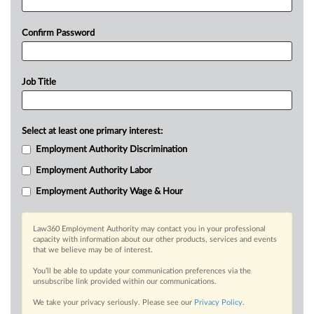
Confirm Password
Job Title
Select at least one primary interest:
Employment Authority Discrimination
Employment Authority Labor
Employment Authority Wage & Hour
Law360 Employment Authority may contact you in your professional
capacity with information about our other products, services and events
that we believe may be of interest.
You’ll be able to update your communication preferences via the
unsubscribe link provided within our communications.
We take your privacy seriously. Please see our
Privacy Policy
.