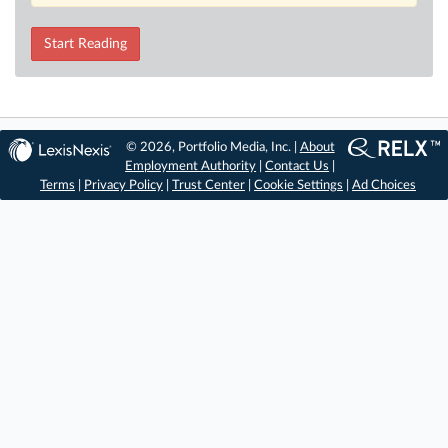
Start Reading
© 2026, Portfolio Media, Inc. |
About
Employment Authority
|
Contact Us
|
Terms
|
Privacy Policy
|
Trust Center
|
Cookie Settings
|
Ad Choices