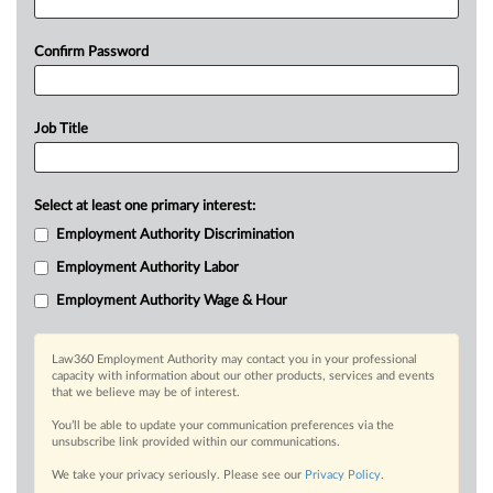
Confirm Password
Job Title
Select at least one primary interest:
Employment Authority Discrimination
Employment Authority Labor
Employment Authority Wage & Hour
Law360 Employment Authority may contact you in your professional
capacity with information about our other products, services and events
that we believe may be of interest.
You’ll be able to update your communication preferences via the
unsubscribe link provided within our communications.
We take your privacy seriously. Please see our
Privacy Policy
.