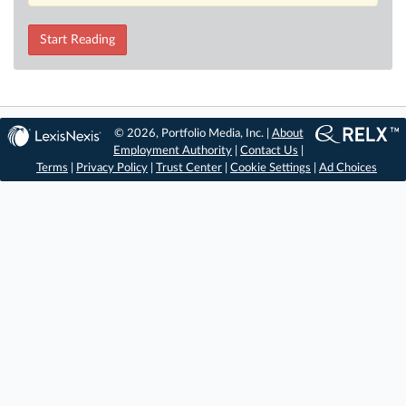
Start Reading
© 2026, Portfolio Media, Inc. |
About
Employment Authority
|
Contact Us
|
Terms
|
Privacy Policy
|
Trust Center
|
Cookie Settings
|
Ad Choices