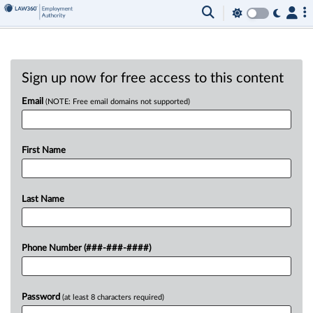
Sign up now for free access to this content
Email
(NOTE: Free email domains not supported)
First Name
Last Name
Phone Number (###-###-####)
Password
(at least 8 characters required)