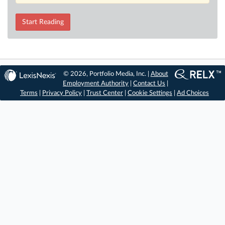
Start Reading
© 2026, Portfolio Media, Inc. |
About
Employment Authority
|
Contact Us
|
Terms
|
Privacy Policy
|
Trust Center
|
Cookie Settings
|
Ad Choices