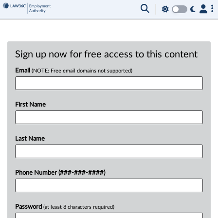
Sign up now for free access to this content
Email
(NOTE: Free email domains not supported)
First Name
Last Name
Phone Number (###-###-####)
Password
(at least 8 characters required)