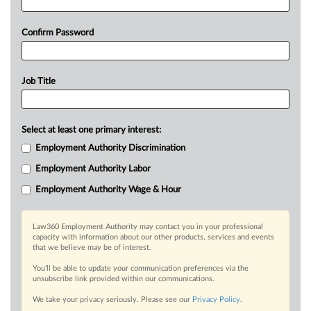
Confirm Password
Job Title
Select at least one primary interest:
Employment Authority Discrimination
Employment Authority Labor
Employment Authority Wage & Hour
Law360 Employment Authority may contact you in your professional
capacity with information about our other products, services and events
that we believe may be of interest.
You’ll be able to update your communication preferences via the
unsubscribe link provided within our communications.
We take your privacy seriously. Please see our
Privacy Policy
.