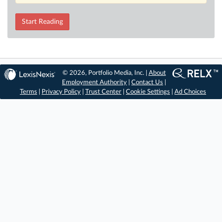
Start Reading
© 2026, Portfolio Media, Inc. |
About
Employment Authority
|
Contact Us
|
Terms
|
Privacy Policy
|
Trust Center
|
Cookie Settings
|
Ad Choices