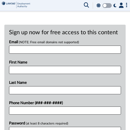
Sign up now for free access to this content
Email
(NOTE: Free email domains not supported)
First Name
Last Name
Phone Number (###-###-####)
Password
(at least 8 characters required)