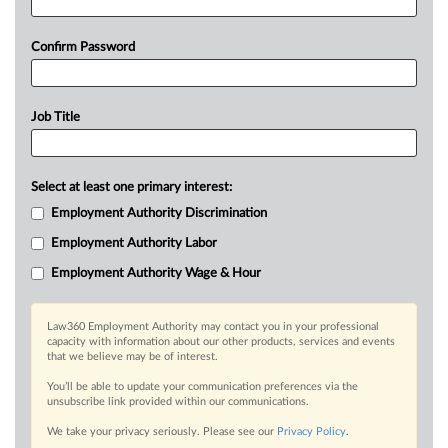
Confirm Password
Job Title
Select at least one primary interest:
Employment Authority Discrimination
Employment Authority Labor
Employment Authority Wage & Hour
Law360 Employment Authority may contact you in your professional
capacity with information about our other products, services and events
that we believe may be of interest.
You’ll be able to update your communication preferences via the
unsubscribe link provided within our communications.
We take your privacy seriously. Please see our
Privacy Policy
.