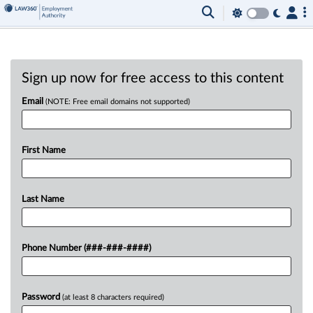
Sign up now for free access to this content
Email
(NOTE: Free email domains not supported)
First Name
Last Name
Phone Number (###-###-####)
Password
(at least 8 characters required)