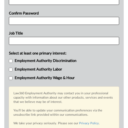
Confirm Password
Job Title
Select at least one primary interest:
Employment Authority Discrimination
Employment Authority Labor
Employment Authority Wage & Hour
Law360 Employment Authority may contact you in your professional
capacity with information about our other products, services and events
that we believe may be of interest.
You’ll be able to update your communication preferences via the
unsubscribe link provided within our communications.
We take your privacy seriously. Please see our
Privacy Policy
.