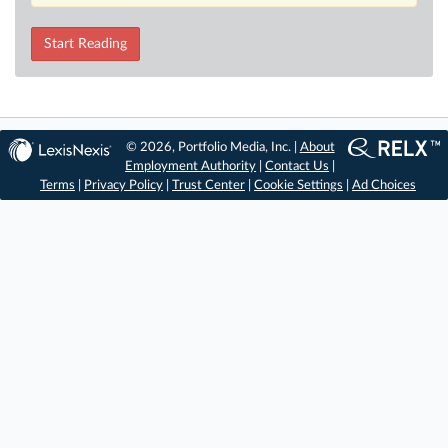
Start Reading
© 2026, Portfolio Media, Inc. |
About
Employment Authority
|
Contact Us
|
Terms
|
Privacy Policy
|
Trust Center
|
Cookie Settings
|
Ad Choices