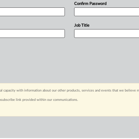
Confirm Password
Job Title
capacity with information about our other products, services and events that we believe m
nsubscribe link provided within our communications.