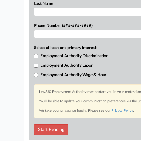
Last Name
Phone Number (###-###-####)
Select at least one primary interest:
Employment Authority Discrimination
Employment Authority Labor
Employment Authority Wage & Hour
Law360 Employment Authority may contact you in your professional 
You’ll be able to update your communication preferences via the u
We take your privacy seriously. Please see our
Privacy Policy
.
Start Reading