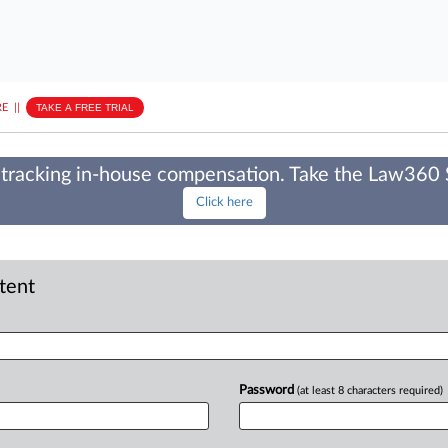
E
||
TAKE A FREE TRIAL
tracking in-house compensation. Take the Law360
Click here
ntent
Password
(at least 8 characters required)