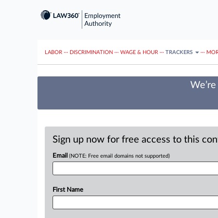
LABOR
···
DISCRIMINATION
···
WAGE & HOUR
···
TRACKERS
···
MOR
We’re 
Sign up now for free access to this co
Email
(NOTE: Free email domains not supported)
First Name