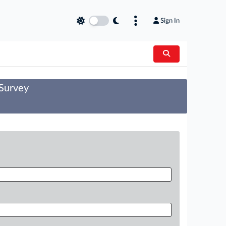
Sign In
 Survey