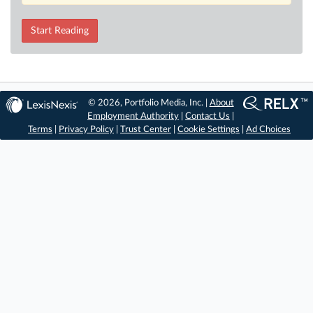
Start Reading
© 2026, Portfolio Media, Inc. |
About
Employment Authority
|
Contact Us
|
Terms
|
Privacy Policy
|
Trust Center
|
Cookie Settings
|
Ad Choices