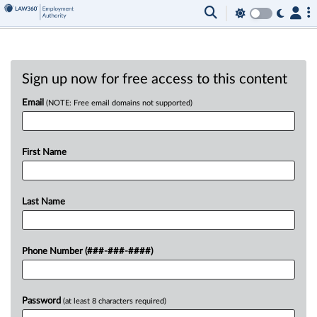
Sign up now for free access to this content
Email
(NOTE: Free email domains not supported)
First Name
Last Name
Phone Number (###-###-####)
Password
(at least 8 characters required)