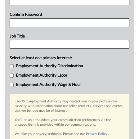
Confirm Password
Job Title
Select at least one primary interest:
Employment Authority Discrimination
Employment Authority Labor
Employment Authority Wage & Hour
Law360 Employment Authority may contact you in your professional
capacity with information about our other products, services and events
that we believe may be of interest.
You’ll be able to update your communication preferences via the
unsubscribe link provided within our communications.
We take your privacy seriously. Please see our
Privacy Policy
.